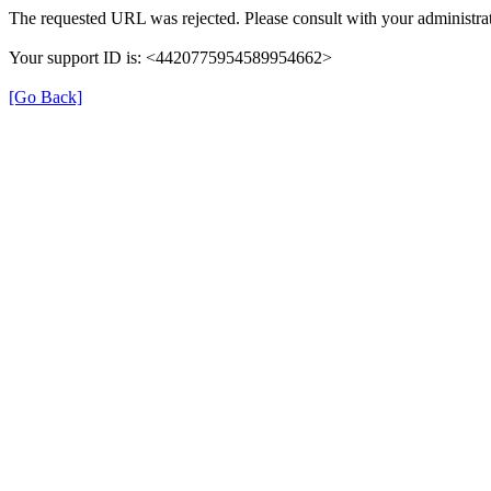
The requested URL was rejected. Please consult with your administrat
Your support ID is: <4420775954589954662>
[Go Back]