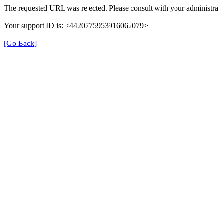
The requested URL was rejected. Please consult with your administrat
Your support ID is: <4420775953916062079>
[Go Back]