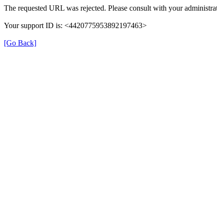
The requested URL was rejected. Please consult with your administrat
Your support ID is: <4420775953892197463>
[Go Back]