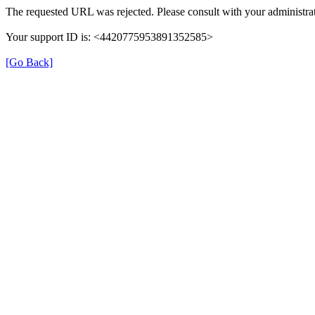
The requested URL was rejected. Please consult with your administrat
Your support ID is: <4420775953891352585>
[Go Back]