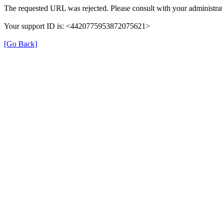
The requested URL was rejected. Please consult with your administrat
Your support ID is: <4420775953872075621>
[Go Back]