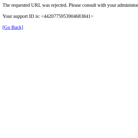
The requested URL was rejected. Please consult with your administrat
Your support ID is: <4420775953904683841>
[Go Back]