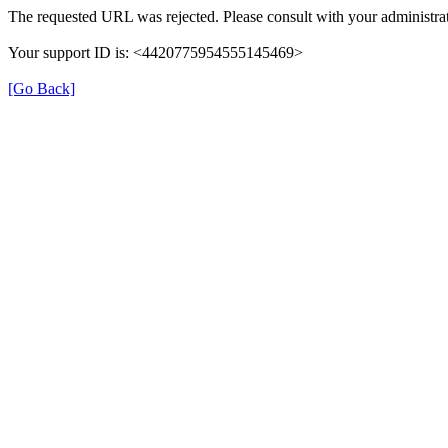
The requested URL was rejected. Please consult with your administrat
Your support ID is: <4420775954555145469>
[Go Back]