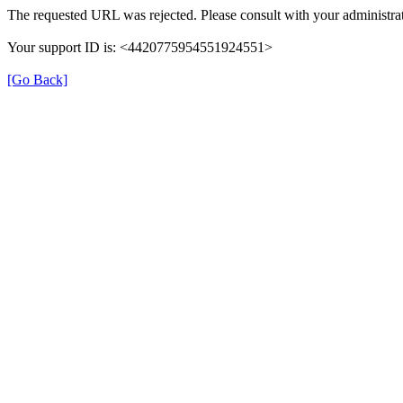
The requested URL was rejected. Please consult with your administrat
Your support ID is: <4420775954551924551>
[Go Back]