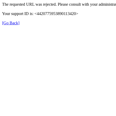
The requested URL was rejected. Please consult with your administrat
Your support ID is: <4420775953890113420>
[Go Back]