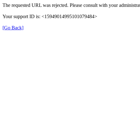
The requested URL was rejected. Please consult with your administrat
Your support ID is: <15949014995101079484>
[Go Back]