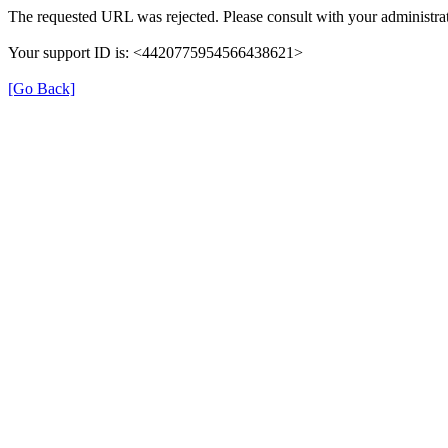
The requested URL was rejected. Please consult with your administrat
Your support ID is: <4420775954566438621>
[Go Back]