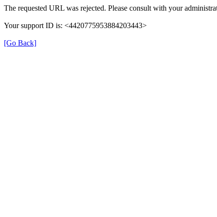
The requested URL was rejected. Please consult with your administrat
Your support ID is: <4420775953884203443>
[Go Back]