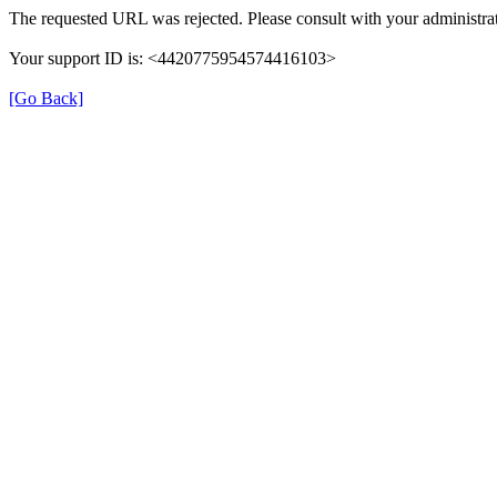
The requested URL was rejected. Please consult with your administrat
Your support ID is: <4420775954574416103>
[Go Back]