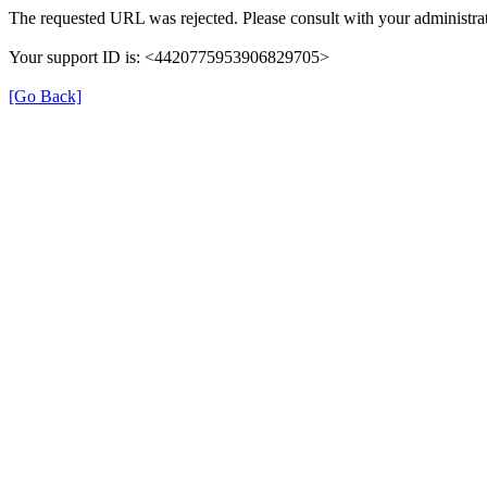
The requested URL was rejected. Please consult with your administrat
Your support ID is: <4420775953906829705>
[Go Back]