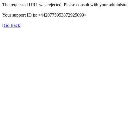
The requested URL was rejected. Please consult with your administrat
Your support ID is: <4420775953872925099>
[Go Back]