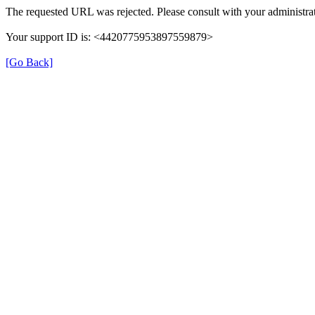
The requested URL was rejected. Please consult with your administrat
Your support ID is: <4420775953897559879>
[Go Back]