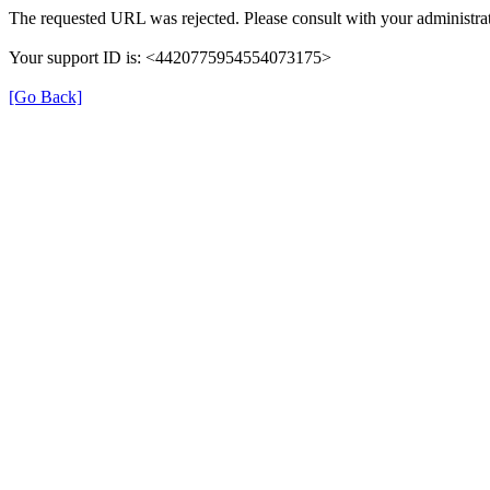
The requested URL was rejected. Please consult with your administrat
Your support ID is: <4420775954554073175>
[Go Back]