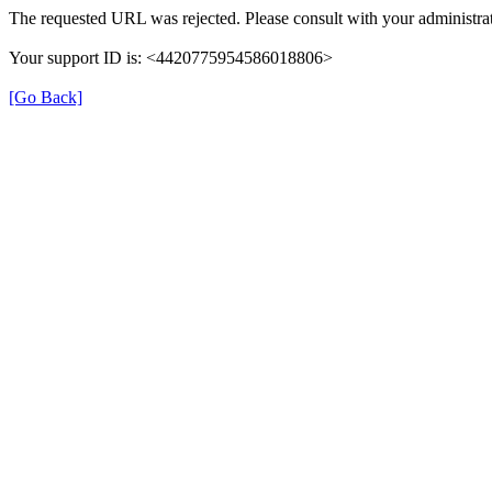
The requested URL was rejected. Please consult with your administrat
Your support ID is: <4420775954586018806>
[Go Back]