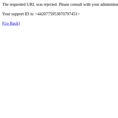
The requested URL was rejected. Please consult with your administrat
Your support ID is: <4420775953870797451>
[Go Back]