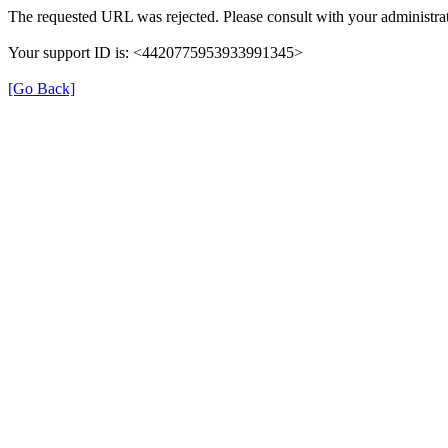
The requested URL was rejected. Please consult with your administrat
Your support ID is: <4420775953933991345>
[Go Back]