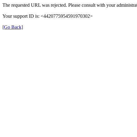
The requested URL was rejected. Please consult with your administrat
Your support ID is: <4420775954591970302>
[Go Back]