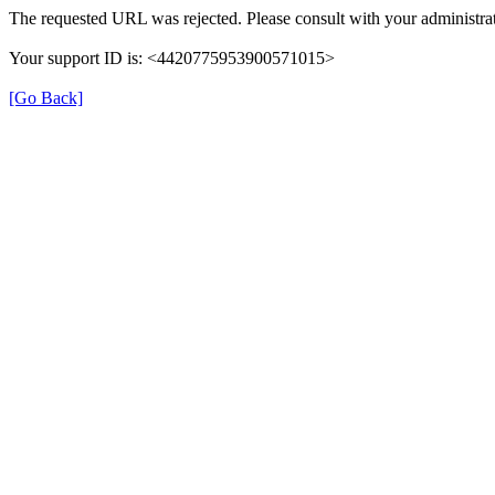
The requested URL was rejected. Please consult with your administrat
Your support ID is: <4420775953900571015>
[Go Back]