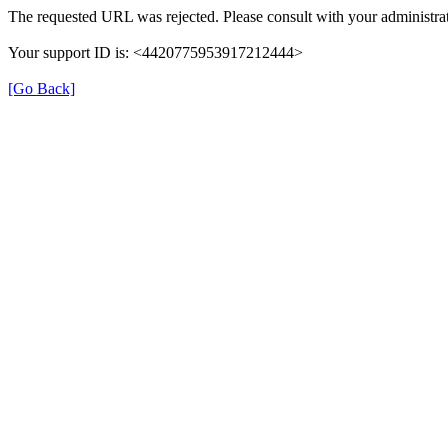
The requested URL was rejected. Please consult with your administrat
Your support ID is: <4420775953917212444>
[Go Back]