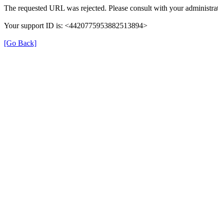
The requested URL was rejected. Please consult with your administrat
Your support ID is: <4420775953882513894>
[Go Back]