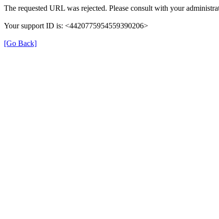
The requested URL was rejected. Please consult with your administrat
Your support ID is: <4420775954559390206>
[Go Back]