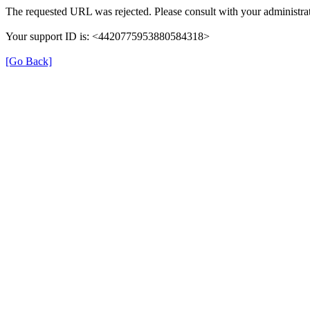
The requested URL was rejected. Please consult with your administrat
Your support ID is: <4420775953880584318>
[Go Back]