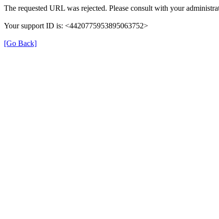
The requested URL was rejected. Please consult with your administrat
Your support ID is: <4420775953895063752>
[Go Back]