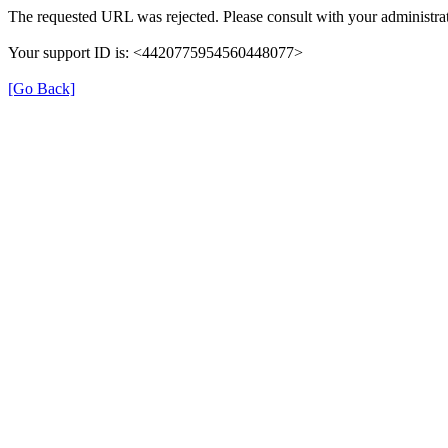
The requested URL was rejected. Please consult with your administrat
Your support ID is: <4420775954560448077>
[Go Back]