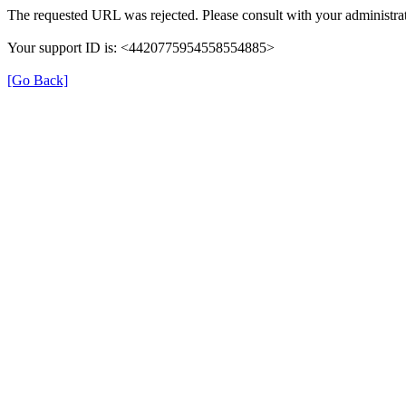
The requested URL was rejected. Please consult with your administrat
Your support ID is: <4420775954558554885>
[Go Back]