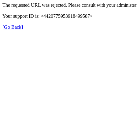
The requested URL was rejected. Please consult with your administrat
Your support ID is: <4420775953918499587>
[Go Back]