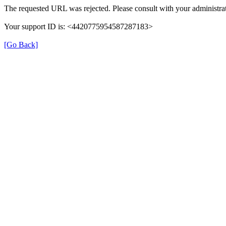
The requested URL was rejected. Please consult with your administrat
Your support ID is: <4420775954587287183>
[Go Back]