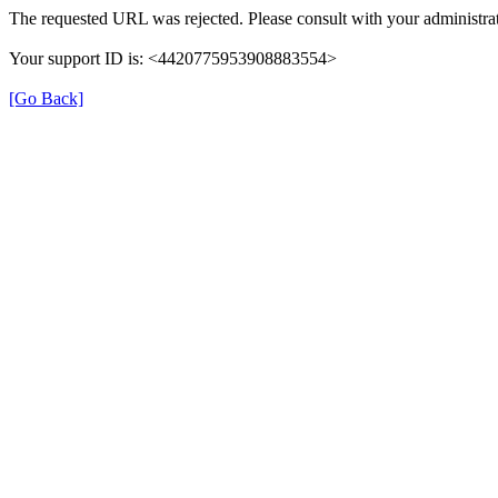
The requested URL was rejected. Please consult with your administrat
Your support ID is: <4420775953908883554>
[Go Back]