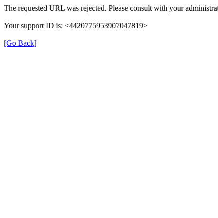
The requested URL was rejected. Please consult with your administrat
Your support ID is: <4420775953907047819>
[Go Back]