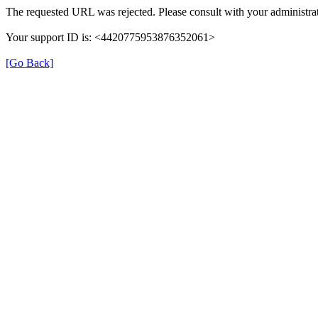
The requested URL was rejected. Please consult with your administrat
Your support ID is: <4420775953876352061>
[Go Back]