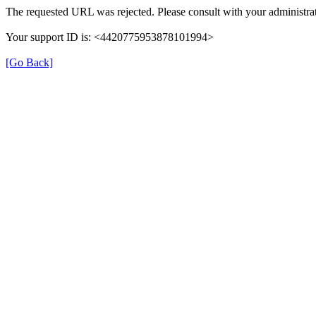
The requested URL was rejected. Please consult with your administrat
Your support ID is: <4420775953878101994>
[Go Back]