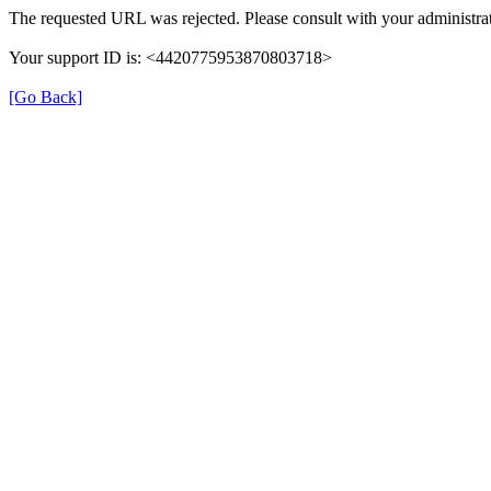
The requested URL was rejected. Please consult with your administrat
Your support ID is: <4420775953870803718>
[Go Back]