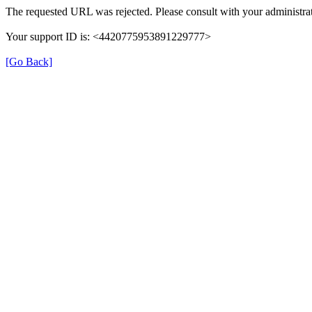
The requested URL was rejected. Please consult with your administrat
Your support ID is: <4420775953891229777>
[Go Back]