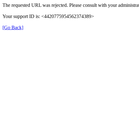
The requested URL was rejected. Please consult with your administrat
Your support ID is: <4420775954562374389>
[Go Back]