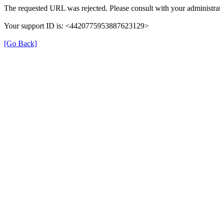
The requested URL was rejected. Please consult with your administrat
Your support ID is: <4420775953887623129>
[Go Back]