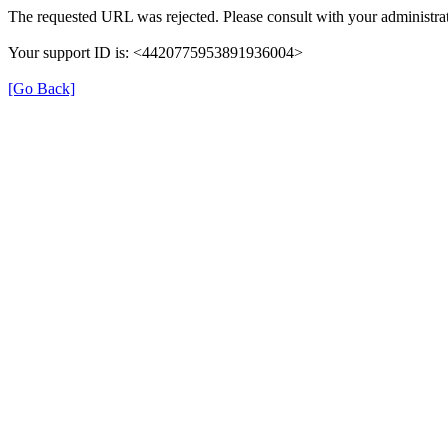
The requested URL was rejected. Please consult with your administrat
Your support ID is: <4420775953891936004>
[Go Back]