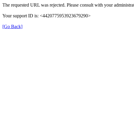
The requested URL was rejected. Please consult with your administrat
Your support ID is: <4420775953923679290>
[Go Back]