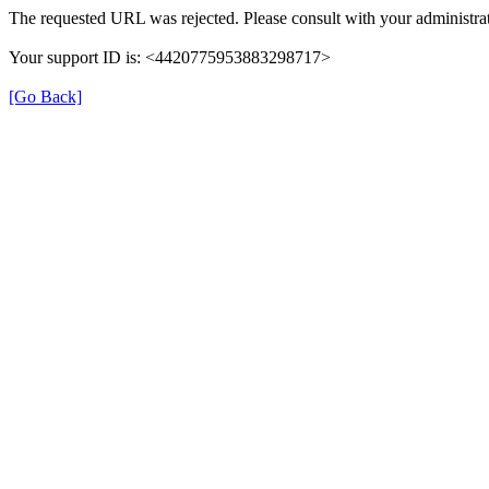
The requested URL was rejected. Please consult with your administrat
Your support ID is: <4420775953883298717>
[Go Back]