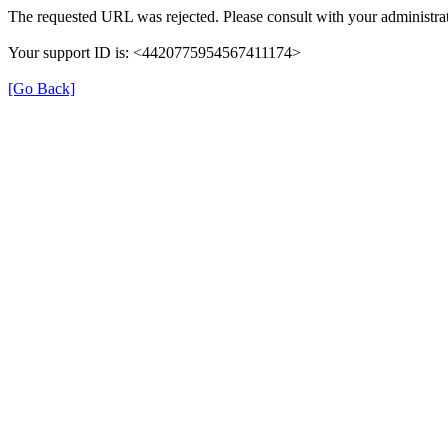
The requested URL was rejected. Please consult with your administrat
Your support ID is: <4420775954567411174>
[Go Back]